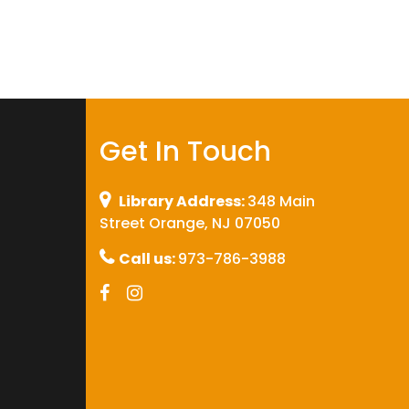
Get In Touch
Library Address:
348 Main
Street Orange, NJ 07050
Call us:
973-786-3988