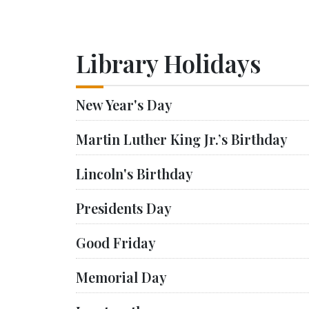
Library Holidays
New Year's Day
Martin Luther King Jr.’s Birthday
Lincoln's Birthday
Presidents Day
Good Friday
Memorial Day