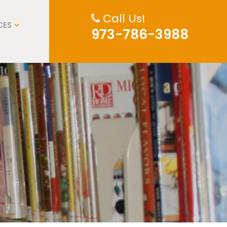
Call Us!
CES
973-786-3988