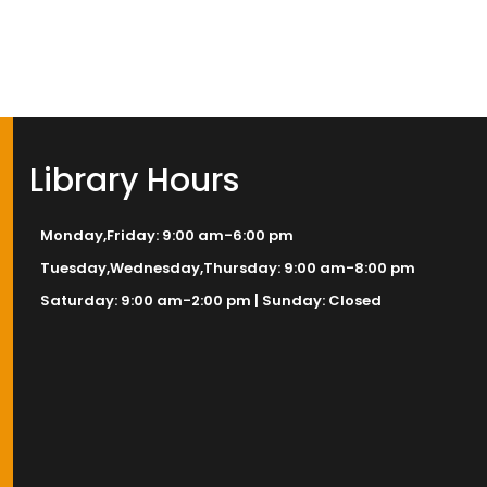
Library Hours
Monday,Friday: 9:00 am-6:00 pm
Tuesday,Wednesday,Thursday: 9:00 am-8:00 pm
Saturday: 9:00 am-2:00 pm | Sunday: Closed