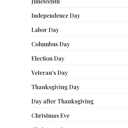
Juneteenth
Independence Day
Labor Day
Columbus Day
Election Day
Veteran's Day
Thanksgiving Day
Day after Thanksgiving
Christmas Eve