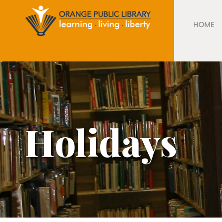
HOME
Holidays