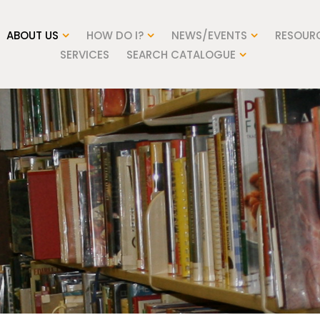
ABOUT US
HOW DO I?
NEWS/EVENTS
RESOUR
SERVICES
SEARCH CATALOGUE