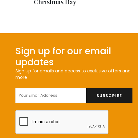
Christmas Day
Sign up for our email
updates
Sign up for emails and access to exclusive offers and
more