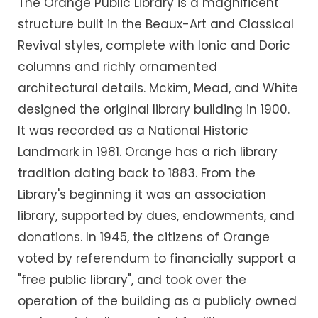
The Orange Public Library is a magnificent
structure built in the Beaux-Art and Classical
Revival styles, complete with Ionic and Doric
columns and richly ornamented
architectural details. Mckim, Mead, and White
designed the original library building in 1900.
It was recorded as a National Historic
Landmark in 1981. Orange has a rich library
tradition dating back to 1883. From the
Library's beginning it was an association
library, supported by dues, endowments, and
donations. In 1945, the citizens of Orange
voted by referendum to financially support a
"free public library", and took over the
operation of the building as a publicly owned