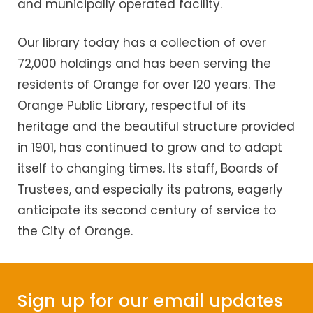
and municipally operated facility.
Our library today has a collection of over
72,000 holdings and has been serving the
residents of Orange for over 120 years. The
Orange Public Library, respectful of its
heritage and the beautiful structure provided
in 1901, has continued to grow and to adapt
itself to changing times. Its staff, Boards of
Trustees, and especially its patrons, eagerly
anticipate its second century of service to
the City of Orange.
Sign up for our email updates