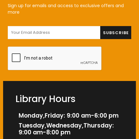
Sign up for emails and access to exclusive offers and
more
Library Hours
Monday,Friday: 9:00 am-6:00 pm
Tuesday,Wednesday,Thursday:
9:00 am-8:00 pm