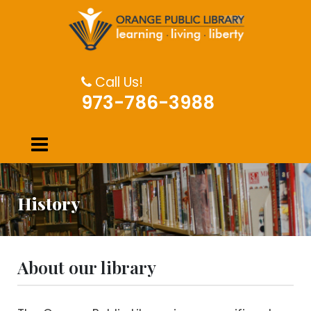
Call Us!
973-786-3988
History
About our library